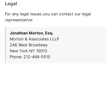
Legal
For any legal issues you can contact our legal
representative:
Jonathan Morton, Esq.
Morton & Associates LLLP
246 West Broadway
New York NY 10013
Phone: 212-468-5515