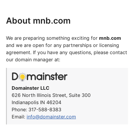
About mnb.com
We are preparing something exciting for
mnb.com
and we are open for any partnerships or licensing
agreement. If you have any questions, please contact
our domain manager at:
Domainster LLC
626 North Illinois Street, Suite 300
Indianapolis IN 46204
Phone: 317-588-8383
Email:
info@domainster.com